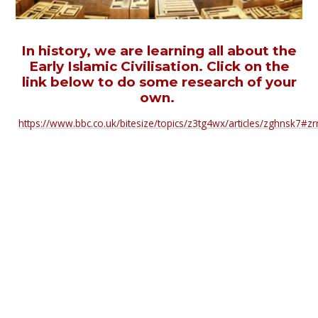
In history, we are learning all about the
Early Islamic Civilisation. Click on the
link below to do some research of your
own.
https://www.bbc.co.uk/bitesize/topics/z3tg4wx/articles/zghnsk7#zr