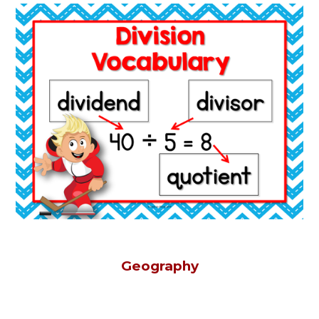
Geography