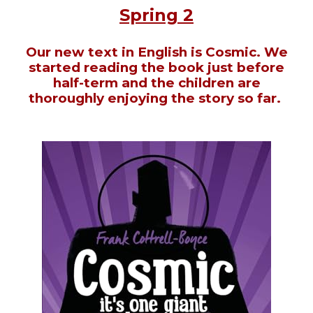
Spring 2
Our new text in English is Cosmic. We
started reading the book just before
half-term and the children are
thoroughly enjoying the story so far.