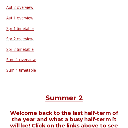
Aut 2 overview
Aut 1 overview
Spr 1 timetable
Spr 2 overview
Spr 2 timetable
Sum 1 overview
Sum 1 timetable
Summer 2
Welcome back to the last half-term of
the year and what a busy half-term it
will be! Click on the links above to see