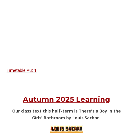
Timetable Aut 1
Autumn 2025 Learning
Our class text this half-term is There's a Boy in the
Girls' Bathroom by Louis Sachar.