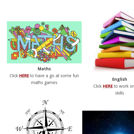
Maths
Click
HERE
to have a go at some fun
English
maths games
Click
HERE
to work o
skills