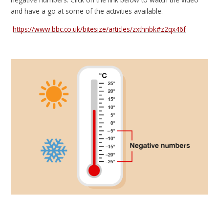
and have a go at some of the activities available.
https://www.bbc.co.uk/bitesize/articles/zxthnbk#z2qx46f