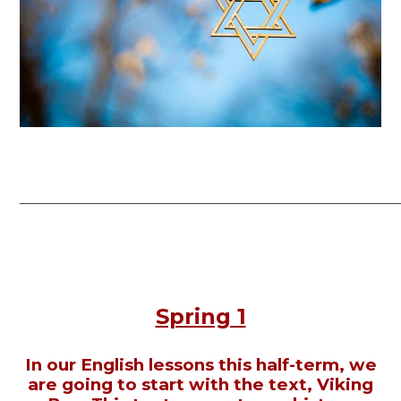
______________________________________________________________________
Spring 1
In our English lessons this half-term, we
are going to start with the text, Viking