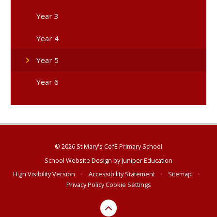
Year 3
Year 4
Year 5
Year 6
© 2026 St Mary's CofE Primary School
School Website Design by
Juniper Education
High Visibility Version
•
Accessibility Statement
•
Sitemap
•
Privacy Policy
Cookie Settings