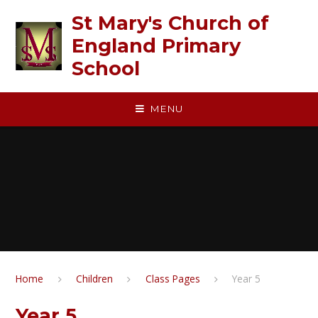
Skip to content ↓
St Mary's Church of
England Primary
School
MENU
Home
Children
Class Pages
Year 5
Year 5