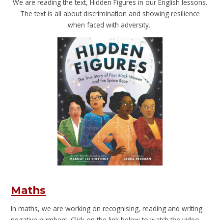
We are reading the text, Hidden Figures in our English lessons.
The text is all about discrimination and showing resilience
when faced with adversity.
Maths
In maths, we are working on recognising, reading and writing
negative numbers. Click on the link below to watch the video