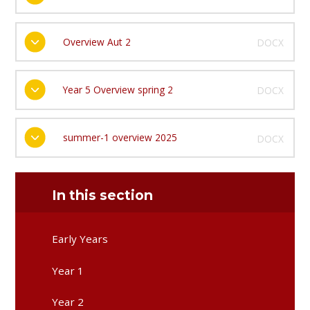
Overview Aut 2
DOCX
Year 5 Overview spring 2
DOCX
summer-1 overview 2025
DOCX
In this section
Early Years
Year 1
Year 2