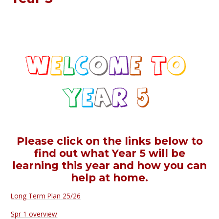
Please click on the links below to
find out what Year 5 will be
learning this year and how you can
help at home.
Long Term Plan 25/26
Spr 1 overview