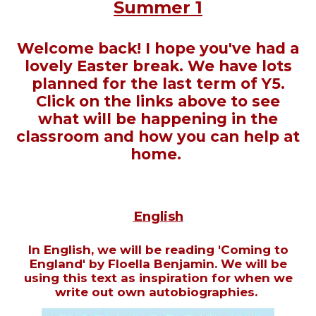
Summer 1
Welcome back! I hope you've had a
lovely Easter break. We have lots
planned for the last term of Y5.
Click on the links above to see
what will be happening in the
classroom and how you can help at
home.
English
In English, we will be reading 'Coming to
England' by Floella Benjamin. We will be
using this text as inspiration for when we
write out own autobiographies.