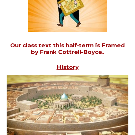
Our class text this half-term is Framed
by Frank Cottrell-Boyce.
History