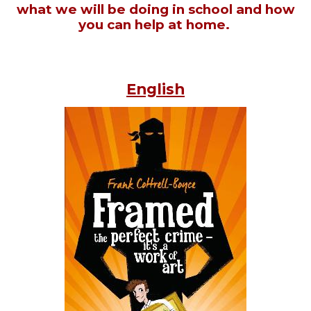
what we will be doing in school and how
you can help at home.
English