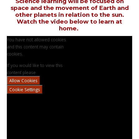
Science learning will be focused on
space and the movement of Earth and
other planets in relation to the sun.
Watch the video below to learn at
home.
You have not allowed cookies
and this content may contain
cookies.
If you would like to view this
content please
Allow Cookies
Cookie Settings