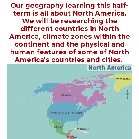
Our geography learning this half-
term is all about North America.
We will be researching the
different countries in North
America, climate zones within the
continent and the physical and
human features of some of North
America's countries and cities.