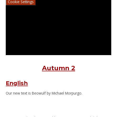
Cookie Settings
Autumn 2
English
Our new text is Beowulf by Michael Morpurgo.