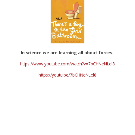
In science we are learning all about forces.
https://www.youtube.com/watch?v=7bCHNeNLel8
https://youtu.be/7bCHNeNLel8