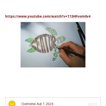
https://www.youtube.com/watch?v=T13HFvom0v4
Overview Aut 1 2024
DOCX