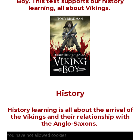
Boy. This text supports our history
learning, all about Vikings.
History
History learning is all about the arrival of
the Vikings and their relationship with
the Anglo-Saxons.
You have not allowed cookies