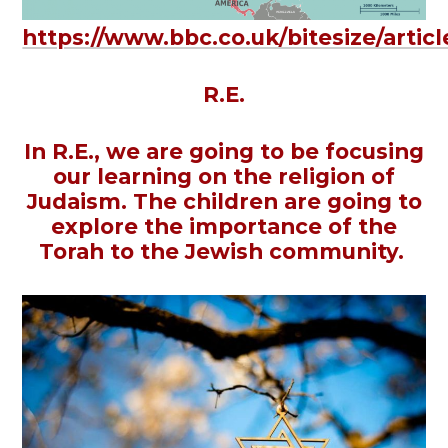
https://www.bbc.co.uk/bitesize/arti
R.E.
In R.E., we are going to be focusing
our learning on the religion of
Judaism. The children are going to
explore the importance of the
Torah to the Jewish community.