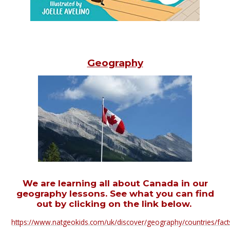
Geography
We are learning all about Canada in our
geography lessons. See what you can find
out by clicking on the link below.
https://www.natgeokids.com/uk/discover/geography/countries/fact