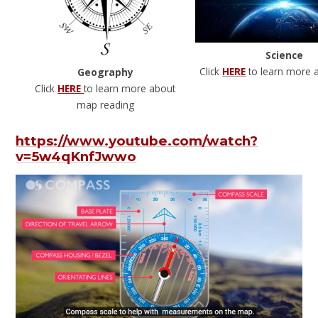
Science
Click
HERE
to learn more 
Geography
Click
HERE
to learn more about
map reading
https://www.youtube.com/watch?
v=5w4qKnfJwwo