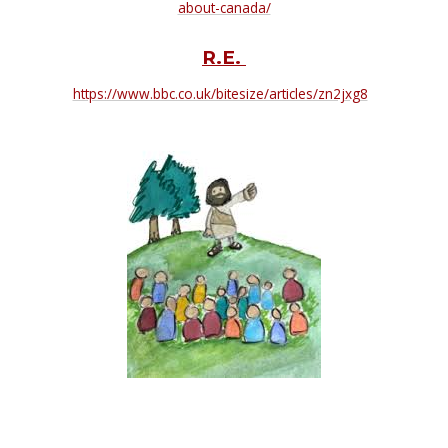
about-canada/
R.E.
https://www.bbc.co.uk/bitesize/articles/zn2jxg8