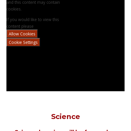
and this content may contain
cookies.
If you would like to view this
content please
Allow Cookies
Cookie Settings
Science