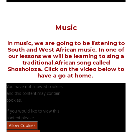
Music
In music, we are going to be listening to
South and West African music. In one of
our lessons we will be learning to sing a
traditional African song called
Shosholoza. Click on the video below to
have a go at home.
You have not allowed cookies
and this content may contain
cookies.
If you would like to view this
content please
Allow Cookies