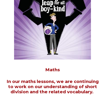
Maths
In our maths lessons, we are continuing
to work on our understanding of short
division and the related vocabulary.