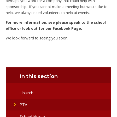
perhaps you work for a company that could help with
sponsorship. If you cannot make a meeting but would like to
help, we always need volunteers to help at events.
For more information, see please speak to the school
office or look out for our Facebook Page.
We look forward to seeing you soon.
In this section
Church
PTA
School Nurse