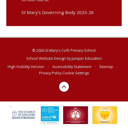
St Mary's Governing Body 2025-26
© 2026 St Mary's CofE Primary School
School Website Design by
Juniper Education
High Visibility Version
•
Accessibility Statement
•
Sitemap
•
Privacy Policy
Cookie Settings