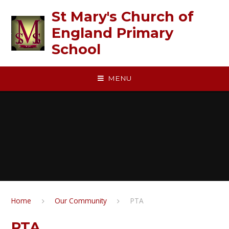
Skip to content ↓
St Mary's Church of
England Primary
School
MENU
Home
Our Community
PTA
PTA