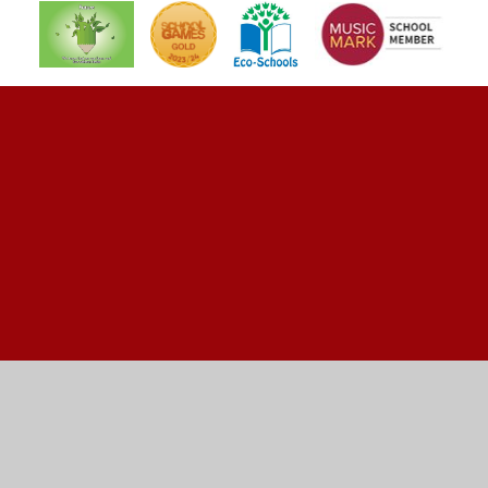
Cookie Policy
This site uses cookies to store information on your computer.
Click here for more information
Accept All
Manage Cookies
Deny All