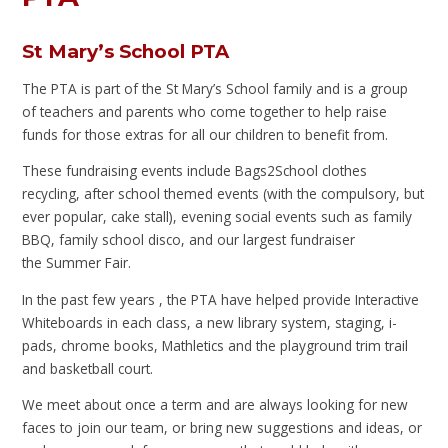
St Mary’s School PTA
The PTA is part of the St Mary’s School family and is a group
of teachers and parents who come together to help raise
funds for those extras for all our children to benefit from.
These fundraising events include Bags2School clothes
recycling, after school themed events (with the compulsory, but
ever popular, cake stall), evening social events such as family
BBQ, family school disco, and our largest fundraiser
the Summer Fair.
In the past few years , the PTA have helped provide Interactive
Whiteboards in each class, a new library system, staging, i-
pads, chrome books, Mathletics and the playground trim trail
and basketball court.
We meet about once a term and are always looking for new
faces to join our team, or bring new suggestions and ideas, or