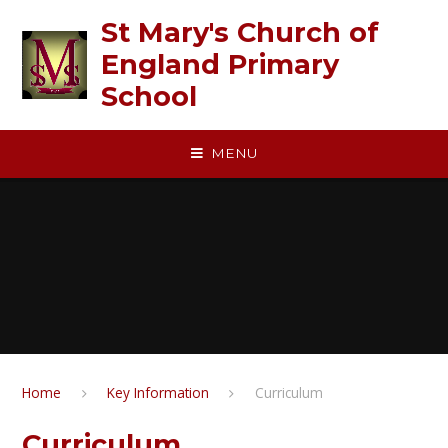
Skip to content ↓
St Mary's Church of
England Primary
School
MENU
Home
Key Information
Curriculum
Curriculum