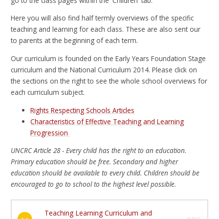
go to the class pages within the 'Children' tab.
Here you will also find half termly overviews of the specific
teaching and learning for each class. These are also sent our
to parents at the beginning of each term.
Our curriculum is founded on the Early Years Foundation Stage
curriculum and the National Curriculum 2014. Please click on
the sections on the right to see the whole school overviews for
each curriculum subject.
Rights Respecting Schools Articles
Characteristics of Effective Teaching and Learning
Progression
UNCRC Article 28 - Every child has the right to an education.
Primary education should be free. Secondary and higher
education should be available to every child. Children should be
encouraged to go to school to the highest level possible.
Teaching Learning Curriculum and